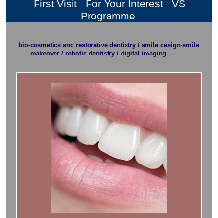
First Visit
For Your Interest
VS
Programme
bio-cosmetics and restorative dentistry / smile design-smile
makeover / robotic dentistry / digital imaging