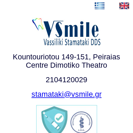
Kountouriotou 149-151, Peiraias
Centre Dimotiko Theatro
2104120029
stamataki@vsmile.gr