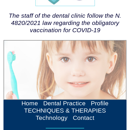
The staff of the dental clinic follow the N.
4820/2021 law regarding the obligatory
vaccination for COVID-19
Home
Dental Practice
Profile
TECHNIQUES & THERAPIES
Technology
Contact
___________