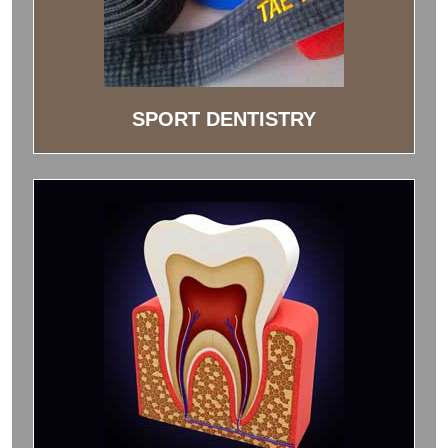
SPORT DENTISTRY