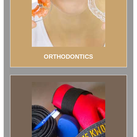
ORTHODONTICS