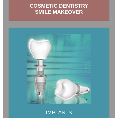
COSMETIC DENTISTRY
SMILE MAKEOVER
IMPLANTS