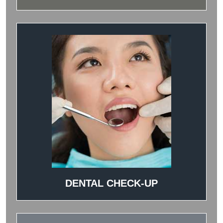
DENTAL CHECK-UP