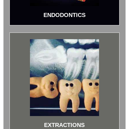
ENDODONTICS
EXTRACTIONS