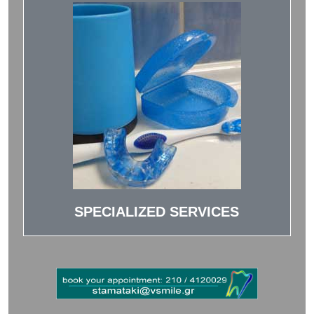
SPECIALIZED SERVICES