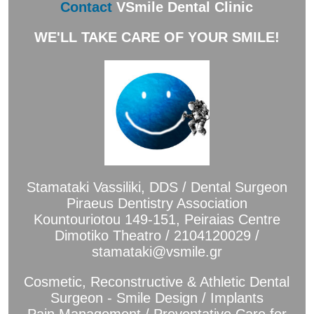
Contact
VSmile Dental Clinic
WE'LL TAKE CARE OF YOUR SMILE!
Stamataki Vassiliki, DDS / Dental Surgeon
Piraeus Dentistry Association
Kountouriotou 149-151, Peiraias Centre
Dimotiko Theatro / 2104120029 /
stamataki@vsmile.gr
Cosmetic, Reconstructive & Athletic Dental
Surgeon - Smile Design / Implants