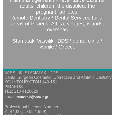
Pain Management / Preventative Care for
adults, children, the disabled, the
pregnant, athletes
Remote Dentistry / Dental Services for all
areas of Piraeus, Attica, villages, islands,
overseas
Stamataki Vassiliki, DDS / dental clinic /
vsmile / Greece
VASSILIKI STAMATAKI, DDS
Dental Surgeon Cosmetic, Corrective and Athletic Dentistry
KOUNTOURIOTOU 149-151
PIRAEUS
TEL: 210 4120029
email:
stamataki@vsmile.gr
Professional License Number :
Υ.14402 (11 / 06 /1999)